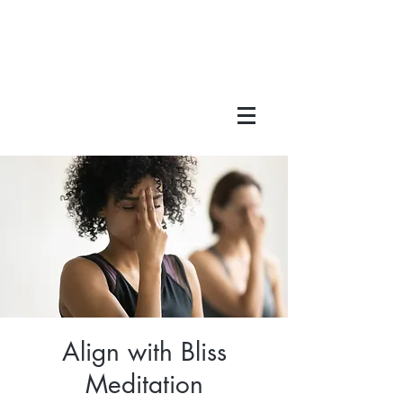
Align with Bliss
Meditation