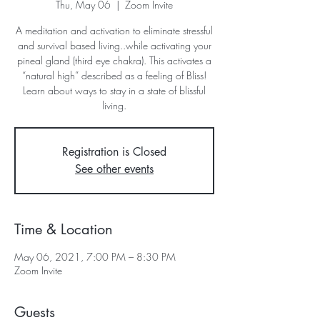
Thu, May 06
  |  
Zoom Invite
A meditation and activation to eliminate stressful
and survival based living..while activating your
pineal gland (third eye chakra). This activates a
“natural high” described as a feeling of Bliss!
Learn about ways to stay in a state of blissful
living.
Registration is Closed
See other events
Time & Location
May 06, 2021, 7:00 PM – 8:30 PM
Zoom Invite
Guests