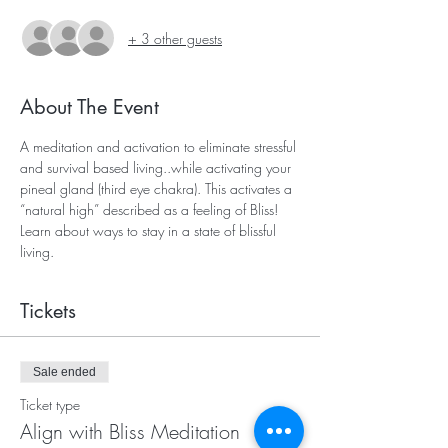
+ 3 other guests
About The Event
A meditation and activation to eliminate stressful 
and survival based living..while activating your 
pineal gland (third eye chakra). This activates a 
“natural high” described as a feeling of Bliss! 
Learn about ways to stay in a state of blissful 
living. 
Tickets
Sale ended
Ticket type
Align with Bliss Meditation