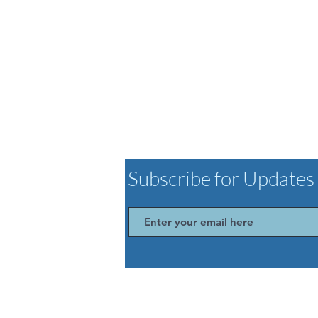
Subscribe for Updates