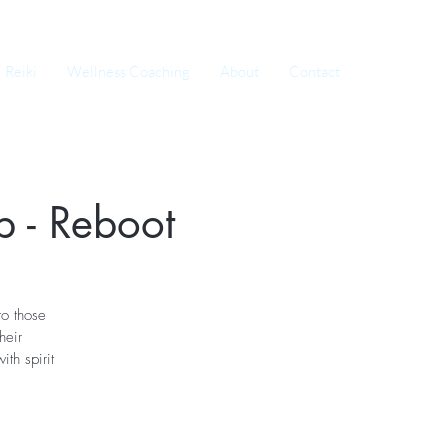
Reiki
Wellness Coaching
About
Contact
 - Reboot
o those
heir
th spirit