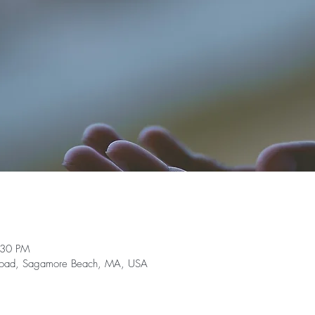
:30 PM
e Road, Sagamore Beach, MA, USA