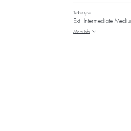
Ticket type
Ext. Intermediate Medi
More info