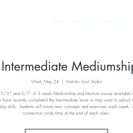
Home
Meditation
Mediumship
 Intermediate Mediumship
Wed, May 24
  |  
Holistic Soul Studio
5/31 and 6/7 - A 3 week Mediumship and Intuition course available t
 have recently completed the Intermediate level or may want to reboot t
ip skills. Students will cover new concepts and exercises each week, wi
connection circle time at the end of each class.