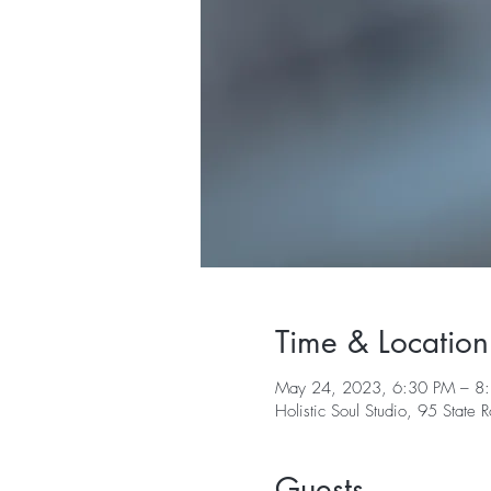
Time & Location
May 24, 2023, 6:30 PM – 8
Holistic Soul Studio, 95 Stat
Guests