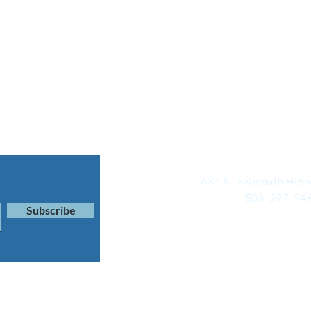
634 N. Falmouth High
508-397-94
Subscribe