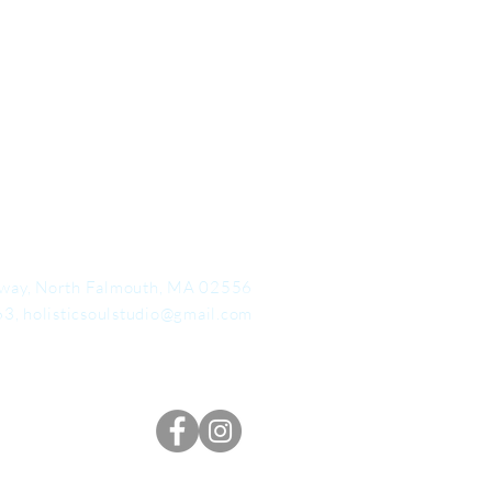
way, North Falmouth, MA 02556
63,
holisticsoulstudio@gmail.com