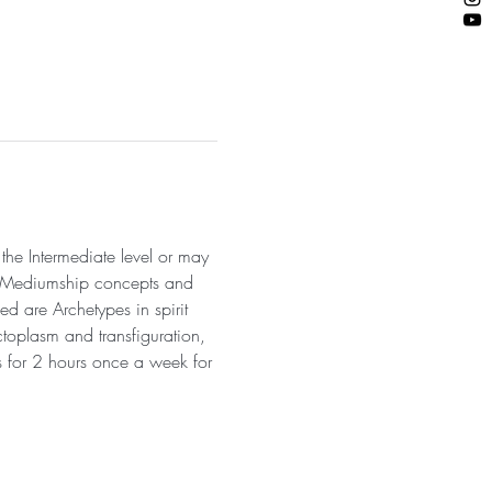
he Intermediate level or may 
nd Mediumship concepts and 
ed are Archetypes in spirit 
toplasm and transfiguration, 
s for 2 hours once a week for 