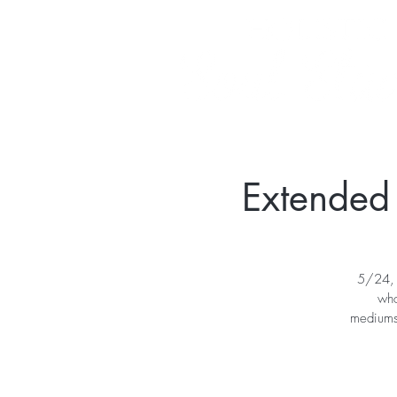
Extended
5/24, 
who
mediumsh