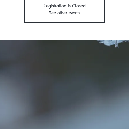
Registration is Closed
See other events