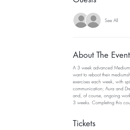
See All
About The Event
A 3 week advanced Mediumship
want to reboot their mediums
exercises each week, with spir
communication; Aura and Dream
and, of course, ongoing work 
3 weeks. Completing this cour
Tickets