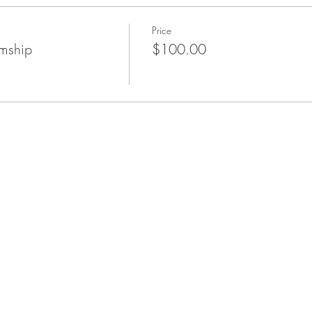
Price
umship
$100.00