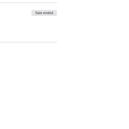
Sale ended