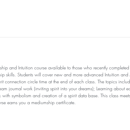
 and Intuition course available to those who recently completed t
hip skills. Students will cover new and more advanced Intuition a
it connection circle time at the end of each class. The topics includ
 journal work (inviting spirit into your dreams); Learning about ec
with symbolism and creation of a spirit data base. This class meet
se earns you a mediumship certificate. 