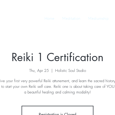
Home
Meditation
Mediumship
Reiki 1 Certification
Thu, Apr 25
  |  
Holistic Soul Studio
ive your first very powerful Reiki attunement, and learn the sacred histor
 to start your own Reiki self care. Reiki one is about taking care of YOU fi
a beautiful healing and calming modality!
Registration is Closed