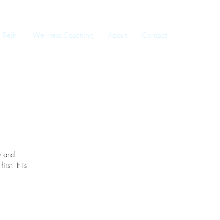
Reiki
Wellness Coaching
About
Contact
y and
rst. It is