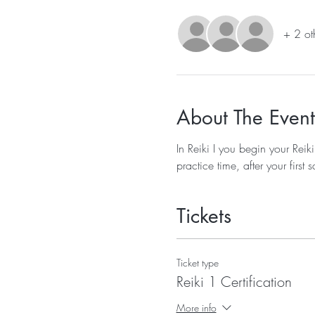
+ 2 ot
About The Event
In Reiki I you begin your Reik
practice time, after your firs
Tickets
Ticket type
Reiki 1 Certification
More info