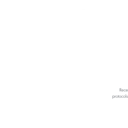
Rece
protocols