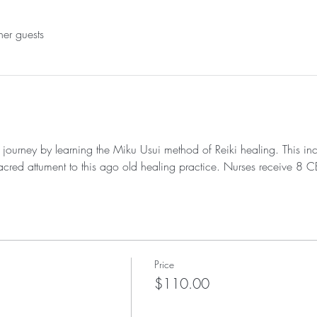
her guests
i journey by learning the Miku Usui method of Reiki healing. This in
t sacred attument to this ago old healing practice. Nurses receive 8 
Price
$110.00