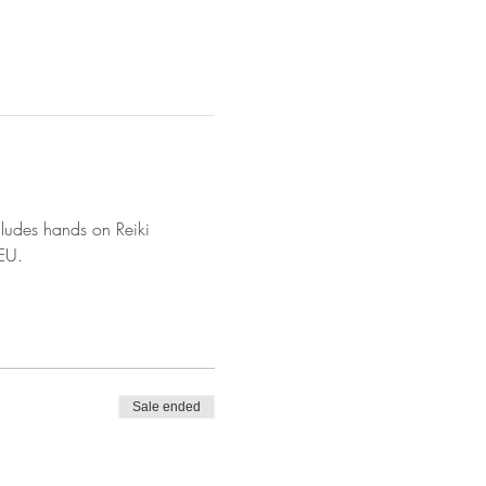
cludes hands on Reiki 
CEU.
Sale ended