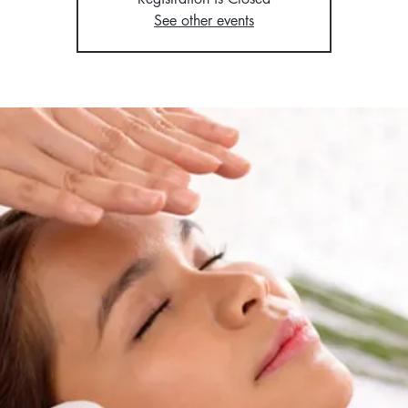
See other events