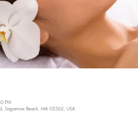
30 PM
te Rd, Sagamore Beach, MA 02562, USA