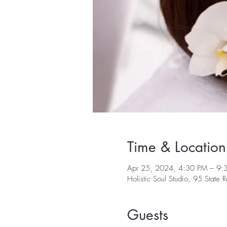
Time & Location
Apr 25, 2024, 4:30 PM – 9:
Holistic Soul Studio, 95 Sta
Guests