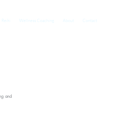
Reiki
Wellness Coaching
About
Contact
ing and