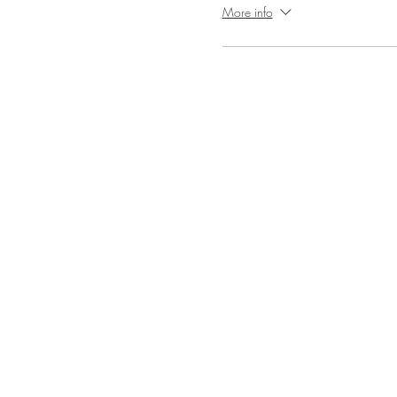
More info