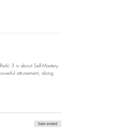
Reiki 3 is about Self-Mastery. 
powerful attunement, along 
Sale ended