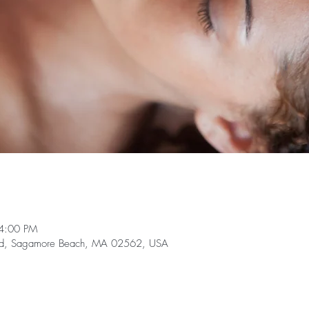
4:00 PM
te Rd, Sagamore Beach, MA 02562, USA