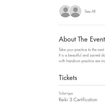
See All
About The Event
Take your practice to the next
It is a beautiful and sacred d
with hands-on practice are in
Tickets
Ticket type
Reiki 3 Certification