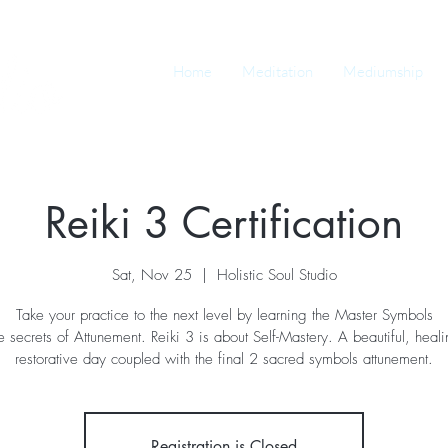
Home
Meditation
Mediumship
Reiki 3 Certification
Sat, Nov 25
  |  
Holistic Soul Studio
Take your practice to the next level by learning the Master Symbols
e secrets of Attunement. Reiki 3 is about Self-Mastery. A beautiful, heal
restorative day coupled with the final 2 sacred symbols attunement.
Registration is Closed