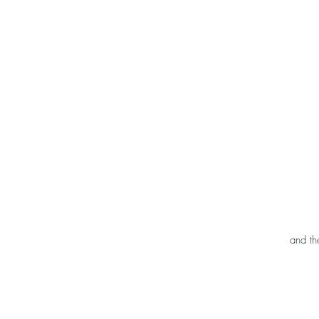
and th