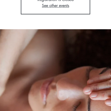
See other events