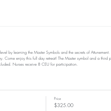
 level by learning the Master Symbols and the secrets of Attunement. 
ay. Come enjoy this full day retreat! The Master symbol and a third 
cluded. Nurses receive 8 CEU for participation. 
Price
$325.00