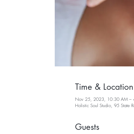
Time & Location
Nov 25, 2023, 10:30 AM – 
Holistic Soul Studio, 95 Sta
Guests