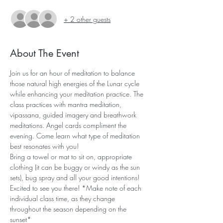
+ 2 other guests
About The Event
Join us for an hour of meditation to balance 
those natural high energies of the Lunar cycle 
while enhancing your meditation practice. The 
class practices with mantra meditation, 
vipassana, guided imagery and breathwork 
meditations. Angel cards compliment the 
evening. Come learn what type of meditation 
best resonates with you!
Bring a towel or mat to sit on, appropriate 
clothing (it can be buggy or windy as the sun 
sets), bug spray and all your good intentions! 
Excited to see you there! *Make note of each 
individual class time, as they change 
throughout the season depending on the 
sunset*