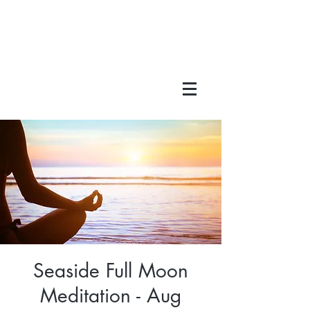
Seaside Full Moon
Meditation - Aug