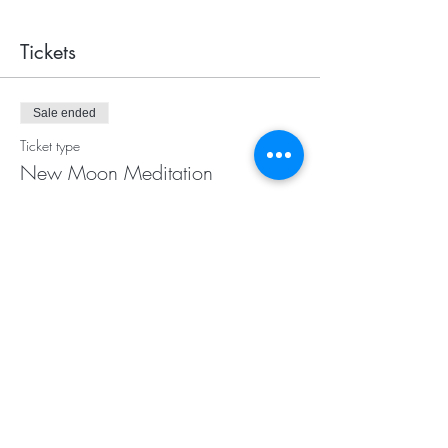
Tickets
Sale ended
Ticket type
New Moon Meditation
More info
Price
$20.00