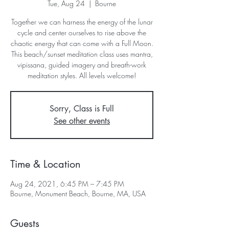
Tue, Aug 24
  |  
Bourne
Together we can harness the energy of the lunar
cycle and center ourselves to rise above the
chaotic energy that can come with a Full Moon.
This beach/sunset meditation class uses mantra,
vipissana, guided imagery and breath-work
meditation styles. All levels welcome!
Sorry, Class is Full
See other events
Time & Location
Aug 24, 2021, 6:45 PM – 7:45 PM
Bourne, Monument Beach, Bourne, MA, USA
Guests