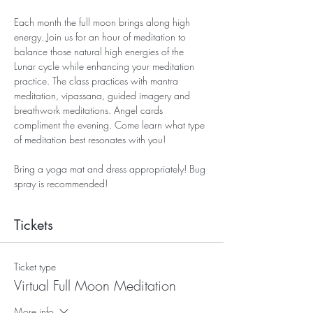
Each month the full moon brings along high 
energy. Join us for an hour of meditation to 
balance those natural high energies of the 
Lunar cycle while enhancing your meditation 
practice. The class practices with mantra 
meditation, vipassana, guided imagery and 
breathwork meditations. Angel cards 
compliment the evening. Come learn what type 
of meditation best resonates with you! 
Bring a yoga mat and dress appropriately! Bug 
spray is recommended! 
Tickets
Ticket type
Virtual Full Moon Meditation
More info