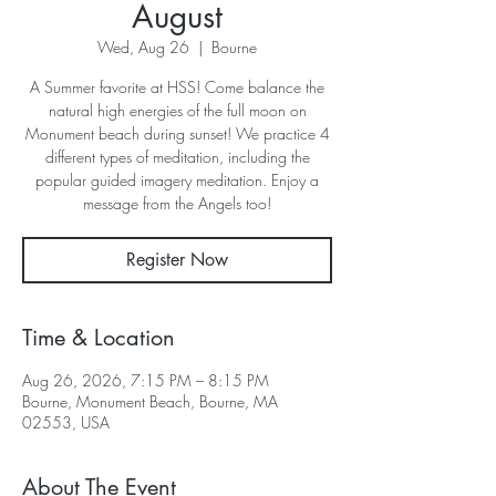
August
Wed, Aug 26
  |  
Bourne
A Summer favorite at HSS! Come balance the
natural high energies of the full moon on
Monument beach during sunset! We practice 4
different types of meditation, including the
popular guided imagery meditation. Enjoy a
message from the Angels too!
Register Now
Time & Location
Aug 26, 2026, 7:15 PM – 8:15 PM
Bourne, Monument Beach, Bourne, MA
02553, USA
About The Event