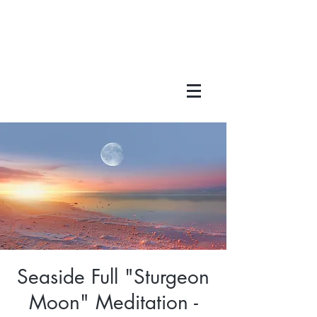
Seaside Full "Sturgeon
Moon" Meditation -