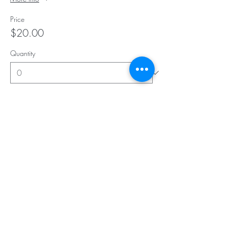
Price
$20.00
Quantity
Total
$0.00
Checkout
Subscribe for Updates