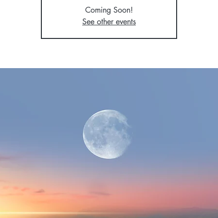
Coming Soon!
See other events