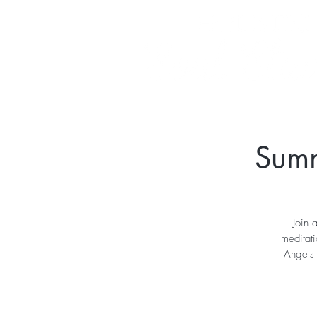
Summ
Join 
meditat
Angels 