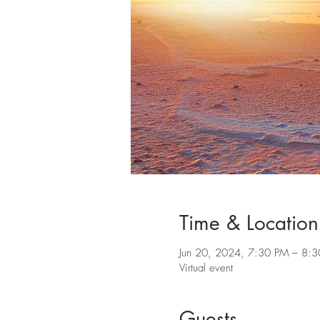
Time & Location
Jun 20, 2024, 7:30 PM – 8:
Virtual event
Guests