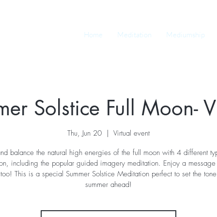
Home
Meditation
Mediumship
er Solstice Full Moon- Vi
Thu, Jun 20
  |  
Virtual event
and balance the natural high energies of the full moon with 4 different ty
ion, including the popular guided imagery meditation. Enjoy a message 
too! This is a special Summer Solstice Meditation perfect to set the tone
summer ahead!