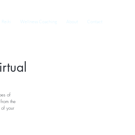
Reiki
Wellness Coaching
About
Contact
rtual
pes of
from the
 of your