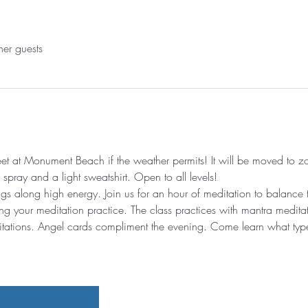
her guests
t at Monument Beach if the weather permits! It will be moved to zo
pray and a light sweatshirt. Open to all levels!
gs along high energy. Join us for an hour of meditation to balance t
ng your meditation practice. The class practices with mantra medita
ations. Angel cards compliment the evening. Come learn what type