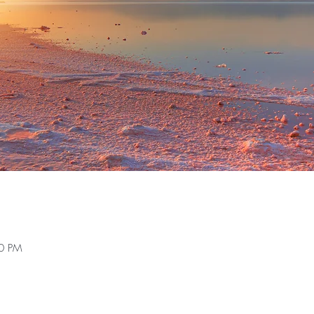
30 PM