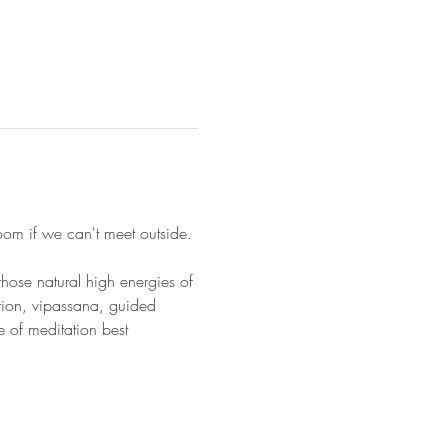
om if we can't meet outside. 
hose natural high energies of 
tion, vipassana, guided 
 of meditation best 