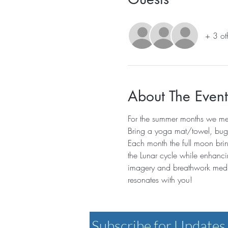
+ 3 ot
About The Event
For the summer months we mee
Bring a yoga mat/towel, bug s
Each month the full moon brin
the Lunar cycle while enhanci
imagery and breathwork medit
resonates with you! 
Subscribe for Updates