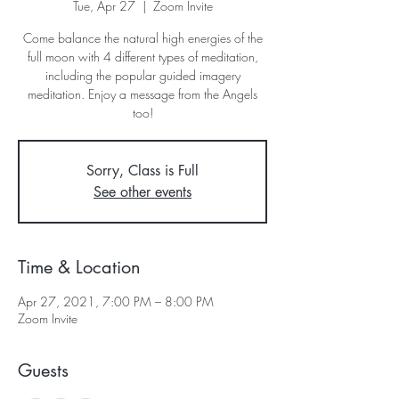
Tue, Apr 27
  |  
Zoom Invite
Come balance the natural high energies of the
full moon with 4 different types of meditation,
including the popular guided imagery
meditation. Enjoy a message from the Angels
too!
Sorry, Class is Full
See other events
Time & Location
Apr 27, 2021, 7:00 PM – 8:00 PM
Zoom Invite
Guests