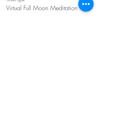
Virtual Full Moon Meditation
More info
Price
$20.00
Subscribe for Updates
Subscribe