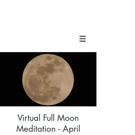
Virtual Full Moon
Meditation - April