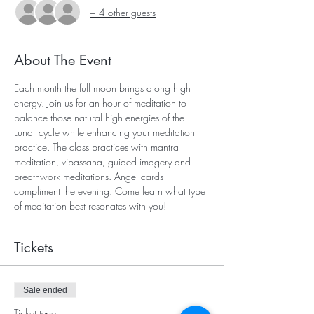
+ 4 other guests
About The Event
Each month the full moon brings along high 
energy. Join us for an hour of meditation to 
balance those natural high energies of the 
Lunar cycle while enhancing your meditation 
practice. The class practices with mantra 
meditation, vipassana, guided imagery and 
breathwork meditations. Angel cards 
compliment the evening. Come learn what type 
of meditation best resonates with you!
Tickets
Sale ended
Ticket type