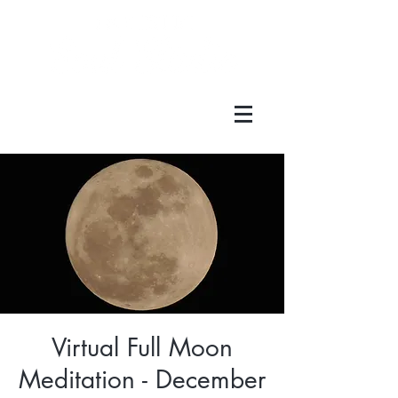
Virtual Full Moon
Meditation - December