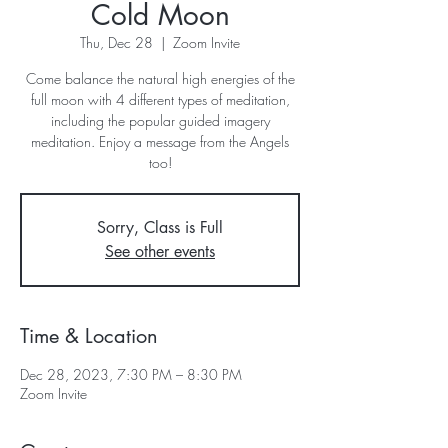
Cold Moon
Thu, Dec 28
  |  
Zoom Invite
Come balance the natural high energies of the
full moon with 4 different types of meditation,
including the popular guided imagery
meditation. Enjoy a message from the Angels
too!
Sorry, Class is Full
See other events
Time & Location
Dec 28, 2023, 7:30 PM – 8:30 PM
Zoom Invite