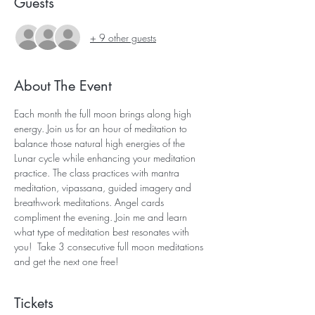
Guests
+ 9 other guests
About The Event
Each month the full moon brings along high 
energy. Join us for an hour of meditation to 
balance those natural high energies of the 
Lunar cycle while enhancing your meditation 
practice. The class practices with mantra 
meditation, vipassana, guided imagery and 
breathwork meditations. Angel cards 
compliment the evening. Join me and learn 
what type of meditation best resonates with 
you!  Take 3 consecutive full moon meditations 
and get the next one free! 
Tickets