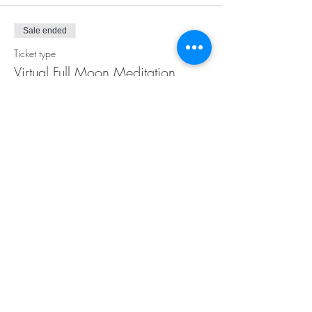
Sale ended
Ticket type
Virtual Full Moon Meditation
More info
Price
$20.00
Subscribe for Updates
Subscribe